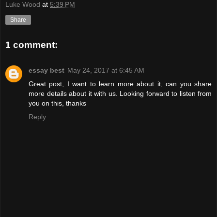
Luke Wood
at
5:39 PM
Share
1 comment:
essay best
May 24, 2017 at 6:45 AM
Great post, I want to learn more about it, can you share
more details about it with us. Looking forward to listen from
you on this, thanks
Reply