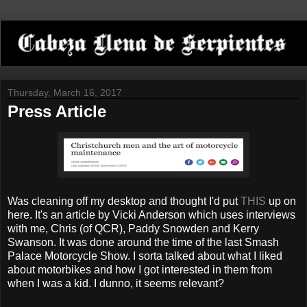
Thursday, March 16, 2017
Press Article
Was cleaning off my desktop and thought I'd put
THIS
up on
here. It's an article by Vicki Anderson which uses interviews
with me, Chris (of QCR), Paddy Snowden and Kerry
Swanson. It was done around the time of the last Smash
Palace Motorcycle Show. I sorta talked about what I liked
about motorbikes and how I got interested in them from
when I was a kid. I dunno, it seems relevant?